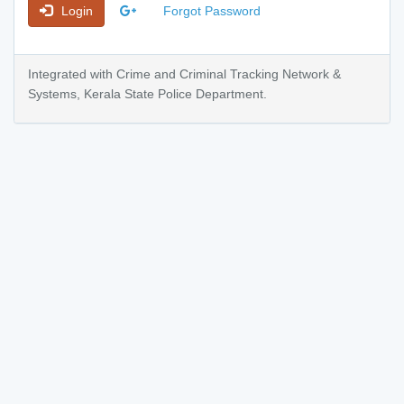
Login
Forgot Password
Integrated with Crime and Criminal Tracking Network &
Systems, Kerala State Police Department.